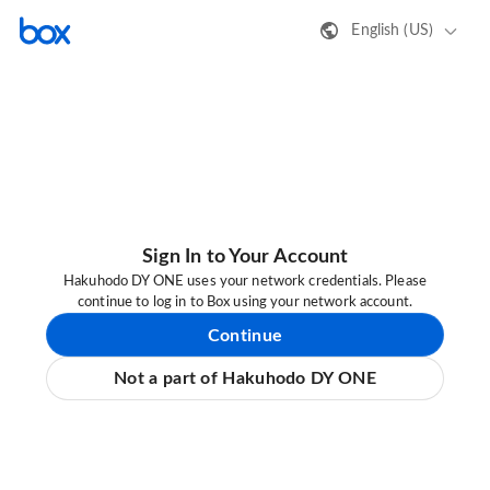
English (US)
Sign In to Your Account
Hakuhodo DY ONE uses your network credentials. Please
continue to log in to Box using your network account.
Continue
Not a part of Hakuhodo DY ONE