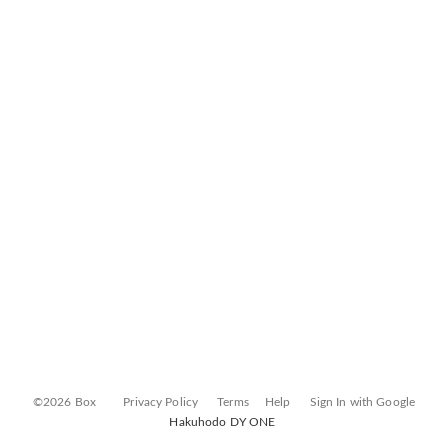
©2026 Box
Privacy Policy
Terms
Help
Sign In with Google
Hakuhodo DY ONE